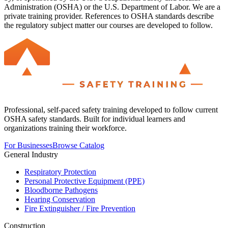
Administration (OSHA) or the U.S. Department of Labor. We are a
private training provider. References to OSHA standards describe
the regulatory subject matter our courses are developed to follow.
Professional, self-paced safety training developed to follow current
OSHA safety standards. Built for individual learners and
organizations training their workforce.
For Businesses
Browse Catalog
General Industry
Respiratory Protection
Personal Protective Equipment (PPE)
Bloodborne Pathogens
Hearing Conservation
Fire Extinguisher / Fire Prevention
Construction