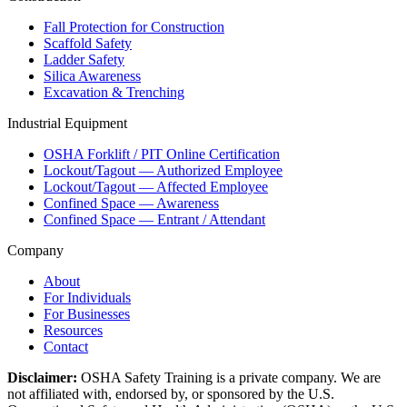
Fall Protection for Construction
Scaffold Safety
Ladder Safety
Silica Awareness
Excavation & Trenching
Industrial Equipment
OSHA Forklift / PIT Online Certification
Lockout/Tagout — Authorized Employee
Lockout/Tagout — Affected Employee
Confined Space — Awareness
Confined Space — Entrant / Attendant
Company
About
For Individuals
For Businesses
Resources
Contact
Disclaimer:
OSHA Safety Training is a private company. We are
not affiliated with, endorsed by, or sponsored by the U.S.