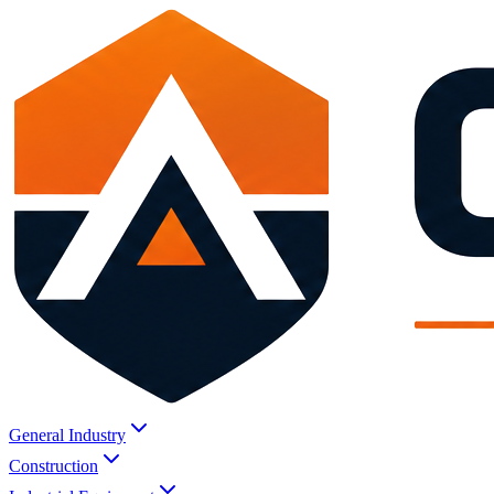
General Industry
Construction