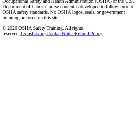
Occupational Safety and Health Administration (OSHA) or the U.S.
Department of Labor. Course content is developed to follow current
OSHA safety standards. No OSHA logos, seals, or government
branding are used on this site.
©
2026
OSHA Safety Training. All rights
reserved.
Terms
Privacy
Cookie Notice
Refund Policy