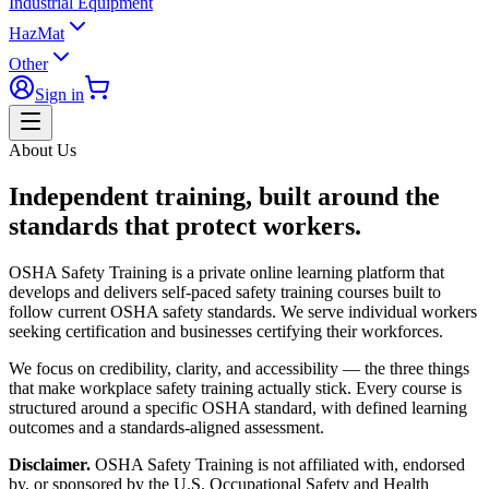
Industrial Equipment
HazMat
Other
Sign in
About Us
Independent training, built around the
standards that protect workers.
OSHA Safety Training is a private online learning platform that
develops and delivers self-paced safety training courses built to
follow current OSHA safety standards. We serve individual workers
seeking certification and businesses certifying their workforces.
We focus on credibility, clarity, and accessibility — the three things
that make workplace safety training actually stick. Every course is
structured around a specific OSHA standard, with defined learning
outcomes and a standards-aligned assessment.
Disclaimer.
OSHA Safety Training is not affiliated with, endorsed
by, or sponsored by the U.S. Occupational Safety and Health