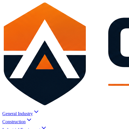
General Industry
Construction