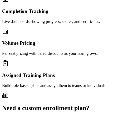
Completion Tracking
Live dashboards showing progress, scores, and certificates.
Volume Pricing
Per-seat pricing with tiered discounts as your team grows.
Assigned Training Plans
Build role-based plans and assign them to teams or individuals.
Need a custom enrollment plan?