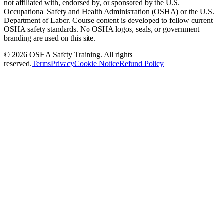
not affiliated with, endorsed by, or sponsored by the U.S.
Occupational Safety and Health Administration (OSHA) or the U.S.
Department of Labor. Course content is developed to follow current
OSHA safety standards. No OSHA logos, seals, or government
branding are used on this site.
©
2026
OSHA Safety Training. All rights
reserved.
Terms
Privacy
Cookie Notice
Refund Policy