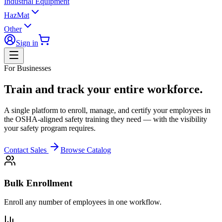
Industrial Equipment
HazMat
Other
Sign in
For Businesses
Train and track your entire workforce.
A single platform to enroll, manage, and certify your employees in
the OSHA-aligned safety training they need — with the visibility
your safety program requires.
Contact Sales
Browse Catalog
Bulk Enrollment
Enroll any number of employees in one workflow.