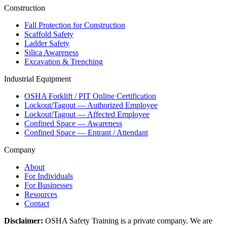
Construction
Fall Protection for Construction
Scaffold Safety
Ladder Safety
Silica Awareness
Excavation & Trenching
Industrial Equipment
OSHA Forklift / PIT Online Certification
Lockout/Tagout — Authorized Employee
Lockout/Tagout — Affected Employee
Confined Space — Awareness
Confined Space — Entrant / Attendant
Company
About
For Individuals
For Businesses
Resources
Contact
Disclaimer:
OSHA Safety Training is a private company. We are