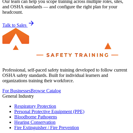
Our team can help you scope training across multiple roles, sites,
and OSHA standards — and configure the right plan for your
headcount.
Talk to Sales
Professional, self-paced safety training developed to follow current
OSHA safety standards. Built for individual learners and
organizations training their workforce.
For Businesses
Browse Catalog
General Industry
Respiratory Protection
Personal Protective Equipment (PPE)
Bloodborne Pathogens
Hearing Conservation
Fire Extinguisher / Fire Prevention