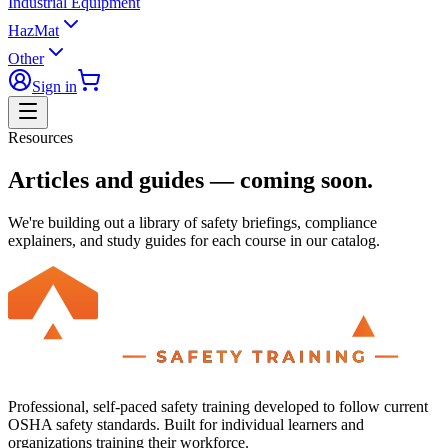
Industrial Equipment
HazMat
Other
Sign in
Resources
Articles and guides — coming soon.
We're building out a library of safety briefings, compliance
explainers, and study guides for each course in our catalog.
Professional, self-paced safety training developed to follow current
OSHA safety standards. Built for individual learners and
organizations training their workforce.