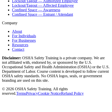
Lockout/Tagout — Authorized Employee
Lockout/Tagout — Affected Employee
Confined Space — Awareness
Confined Space — Entrant / Attendant
Company
About
For Individuals
For Businesses
Resources
Contact
Disclaimer:
OSHA Safety Training is a private company. We are
not affiliated with, endorsed by, or sponsored by the U.S.
Occupational Safety and Health Administration (OSHA) or the U.S.
Department of Labor. Course content is developed to follow current
OSHA safety standards. No OSHA logos, seals, or government
branding are used on this site.
©
2026
OSHA Safety Training. All rights
reserved.
Terms
Privacy
Cookie Notice
Refund Policy