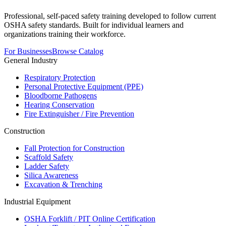
Professional, self-paced safety training developed to follow current
OSHA safety standards. Built for individual learners and
organizations training their workforce.
For Businesses
Browse Catalog
General Industry
Respiratory Protection
Personal Protective Equipment (PPE)
Bloodborne Pathogens
Hearing Conservation
Fire Extinguisher / Fire Prevention
Construction
Fall Protection for Construction
Scaffold Safety
Ladder Safety
Silica Awareness
Excavation & Trenching
Industrial Equipment
OSHA Forklift / PIT Online Certification