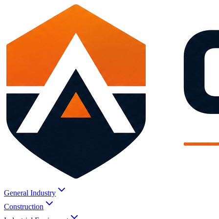
General Industry
Construction