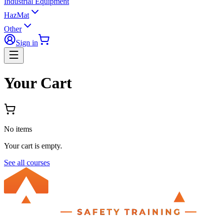
Industrial Equipment
HazMat
Other
Sign in
Your Cart
No items
Your cart is empty.
See all courses