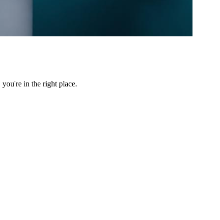
ou're in the right place.