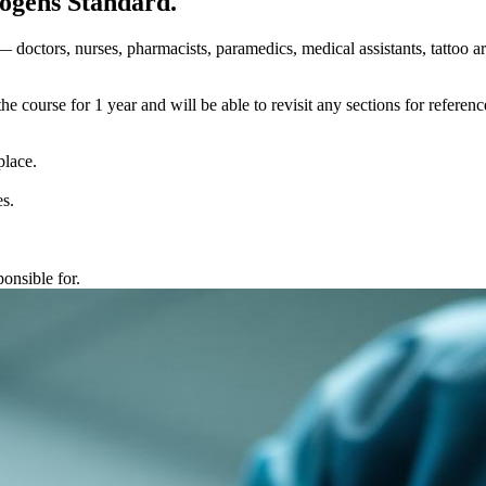
hogens Standard.
 doctors, nurses, pharmacists, paramedics, medical assistants, tattoo a
course for 1 year and will be able to revisit any sections for reference
place.
es.
onsible for.