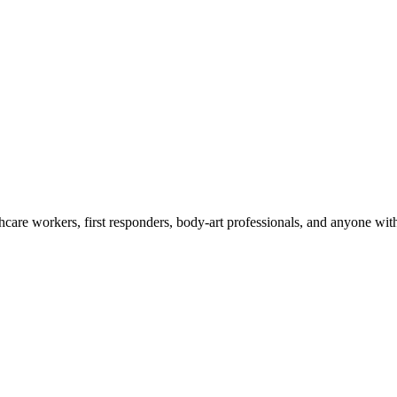
care workers, first responders, body-art professionals, and anyone wi