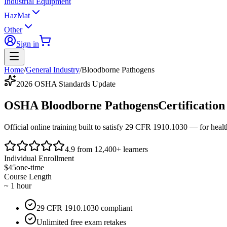
Industrial Equipment
HazMat
Other
Sign in
Home
/
General Industry
/
Bloodborne Pathogens
2026 OSHA Standards Update
OSHA Bloodborne Pathogens
Certification
Official online training built to satisfy
29 CFR 1910.1030
— for health
4.9 from 12,400+ learners
Individual Enrollment
$45
one-time
Course Length
~ 1 hour
29 CFR 1910.1030 compliant
Unlimited free exam retakes