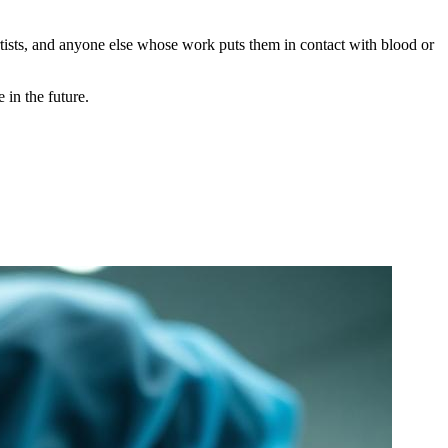
rtists, and anyone else whose work puts them in contact with blood or
 in the future.