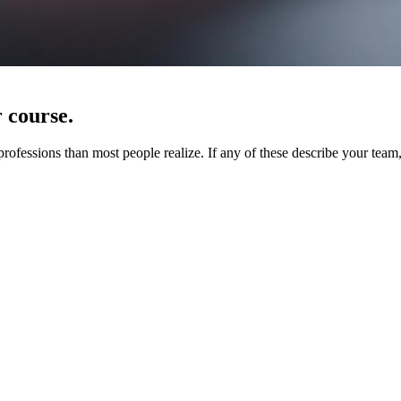
r course.
ssions than most people realize. If any of these describe your team, y