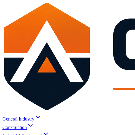
General Industry
Construction