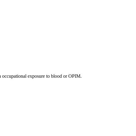
th occupational exposure to blood or OPIM.