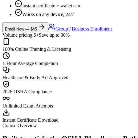
Instant certificate + wallet card
Works on any device, 24/7
Group / Business Enrollment
Enroll Now — $45
Volume pricing 5+
Save up to 30%
100% Online Training & Licensing
1-Hour Average Completion
Healthcare & Body Art Approved
2026 OSHA Compliance
Unlimited Exam Attempts
Instant Certificate Download
Course Overview