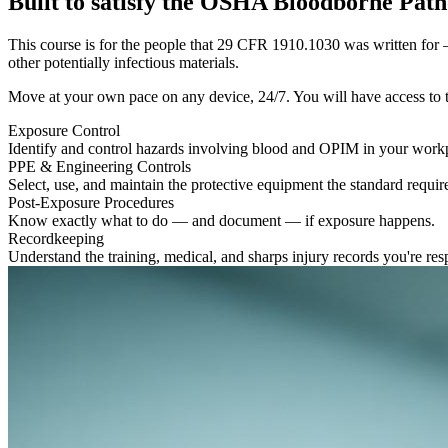
Built to satisfy the OSHA Bloodborne Pat
This course is for the people that 29 CFR 1910.1030 was written for —
other potentially infectious materials.
Move at your own pace on any device, 24/7. You will have access to the 
Exposure Control
Identify and control hazards involving blood and OPIM in your work
PPE & Engineering Controls
Select, use, and maintain the protective equipment the standard requir
Post-Exposure Procedures
Know exactly what to do — and document — if exposure happens.
Recordkeeping
Understand the training, medical, and sharps injury records you're resp