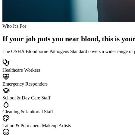
Who It's For
If your job puts you near blood, this is you
The OSHA Bloodborne Pathogens Standard covers a wider range of profe
Healthcare Workers
Emergency Responders
School & Day Care Staff
Cleaning & Janitorial Staff
Tattoo & Permanent Makeup Artists