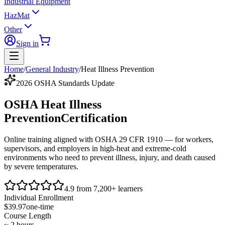
Industrial Equipment
HazMat
Other
Sign in
Home
/
General Industry
/
Heat Illness Prevention
2026 OSHA Standards Update
OSHA Heat Illness
Prevention
Certification
Online training aligned with
OSHA 29 CFR 1910
— for workers,
supervisors, and employers in high-heat and extreme-cold
environments who need to prevent illness, injury, and death caused
by severe temperatures.
4.9 from 7,200+ learners
Individual Enrollment
$39.97
one-time
Course Length
~ 2 hours