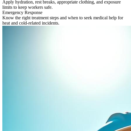
Apply hydration, rest breaks, appropriate clothing, and exposure
limits to keep workers safe.
Emergency Response
Know the right treatment steps and when to seek medical help for
heat and cold-related incidents.