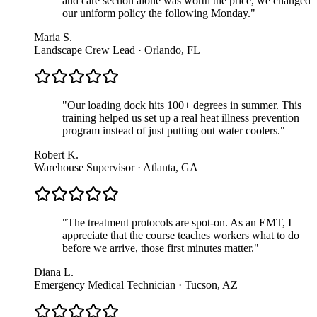
and care section alone was worth the price, we changed
our uniform policy the following Monday.
"
Maria S.
Landscape Crew Lead · Orlando, FL
"
Our loading dock hits 100+ degrees in summer. This
training helped us set up a real heat illness prevention
program instead of just putting out water coolers.
"
Robert K.
Warehouse Supervisor · Atlanta, GA
"
The treatment protocols are spot-on. As an EMT, I
appreciate that the course teaches workers what to do
before we arrive, those first minutes matter.
"
Diana L.
Emergency Medical Technician · Tucson, AZ