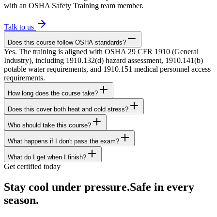
with an OSHA Safety Training team member.
Talk to us
Does this course follow OSHA standards?
Yes. The training is aligned with OSHA 29 CFR 1910 (General
Industry), including 1910.132(d) hazard assessment, 1910.141(b)
potable water requirements, and 1910.151 medical personnel access
requirements.
How long does the course take?
Does this cover both heat and cold stress?
Who should take this course?
What happens if I don't pass the exam?
What do I get when I finish?
Get certified today
Stay cool under pressure.
Safe in every
season.