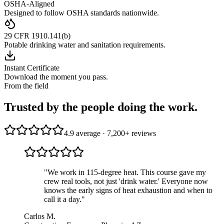
OSHA-Aligned
Designed to follow OSHA standards nationwide.
29 CFR 1910.141(b)
Potable drinking water and sanitation requirements.
Instant Certificate
Download the moment you pass.
From the field
Trusted by the people doing the work.
4.9 average · 7,200+ reviews
"
We work in 115-degree heat. This course gave my
crew real tools, not just 'drink water.' Everyone now
knows the early signs of heat exhaustion and when to
call it a day.
"
Carlos M.