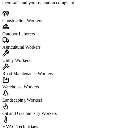
them safe and your operation compliant.
Construction Workers
Outdoor Laborers
Agricultural Workers
Utility Workers
Road Maintenance Workers
Warehouse Workers
Landscaping Workers
Oil and Gas Industry Workers
HVAC Technicians