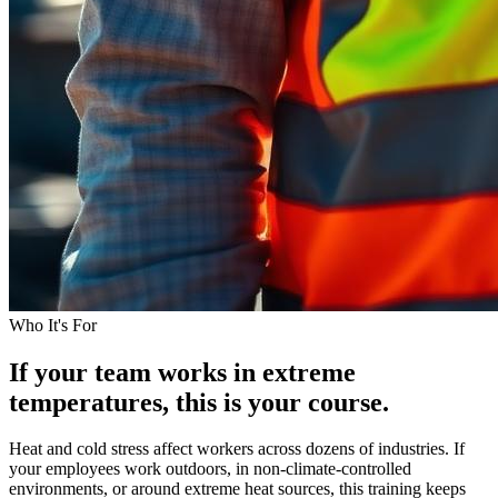
Who It's For
If your team works in extreme
temperatures, this is your course.
Heat and cold stress affect workers across dozens of industries. If
your employees work outdoors, in non-climate-controlled
environments, or around extreme heat sources, this training keeps