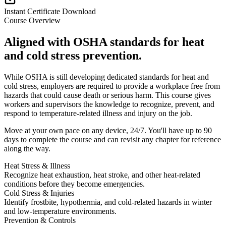
Instant Certificate Download
Course Overview
Aligned with OSHA standards for heat
and cold stress prevention.
While OSHA is still developing dedicated standards for heat and
cold stress, employers are required to provide a workplace free from
hazards that could cause death or serious harm. This course gives
workers and supervisors the knowledge to recognize, prevent, and
respond to temperature-related illness and injury on the job.
Move at your own pace on any device, 24/7. You'll have up to 90
days to complete the course and can revisit any chapter for reference
along the way.
Heat Stress & Illness
Recognize heat exhaustion, heat stroke, and other heat-related
conditions before they become emergencies.
Cold Stress & Injuries
Identify frostbite, hypothermia, and cold-related hazards in winter
and low-temperature environments.
Prevention & Controls