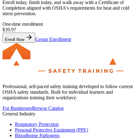
Enroll today, finish today, and walk away with a Certificate of
Completion aligned with OSHA's requirements for heat and cold
stress prevention.
One-time enrollment
$39.97
Group Enrollment
Enroll Now
Professional, self-paced safety training developed to follow current
OSHA safety standards. Built for individual learners and
organizations training their workforce.
For Businesses
Browse Catalog
General Industry
Respiratory Protection
Personal Protective Equipment (PPE)
Bloodborne Pathogens