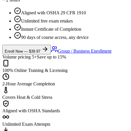
Aligned with OSHA 29 CFR 1910
Unlimited free exam retakes
Instant Certificate of Completion
90 days of course access, any device
Group / Business Enrollment
Enroll Now —
$39.97
Volume pricing 5+
Save up to 15%
100% Online Training & Licensing
2-Hour Average Completion
Covers Heat & Cold Stress
Aligned with OSHA Standards
Unlimited Exam Attempts