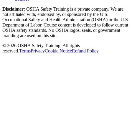
Disclaimer:
OSHA Safety Training is a private company. We are
not affiliated with, endorsed by, or sponsored by the U.S.
Occupational Safety and Health Administration (OSHA) or the U.S.
Department of Labor. Course content is developed to follow current
OSHA safety standards. No OSHA logos, seals, or government
branding are used on this site.
©
2026
OSHA Safety Training. All rights
reserved.
Terms
Privacy
Cookie Notice
Refund Policy