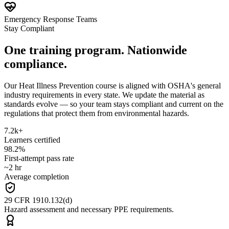
Emergency Response Teams
Stay Compliant
One training program. Nationwide
compliance.
Our Heat Illness Prevention course is aligned with OSHA's general
industry requirements in every state. We update the material as
standards evolve — so your team stays compliant and current on the
regulations that protect them from environmental hazards.
7.2k+
Learners certified
98.2%
First-attempt pass rate
~2 hr
Average completion
29 CFR 1910.132(d)
Hazard assessment and necessary PPE requirements.