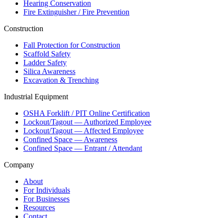
Hearing Conservation
Fire Extinguisher / Fire Prevention
Construction
Fall Protection for Construction
Scaffold Safety
Ladder Safety
Silica Awareness
Excavation & Trenching
Industrial Equipment
OSHA Forklift / PIT Online Certification
Lockout/Tagout — Authorized Employee
Lockout/Tagout — Affected Employee
Confined Space — Awareness
Confined Space — Entrant / Attendant
Company
About
For Individuals
For Businesses
Resources
Contact