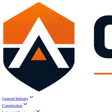
General Industry
Construction