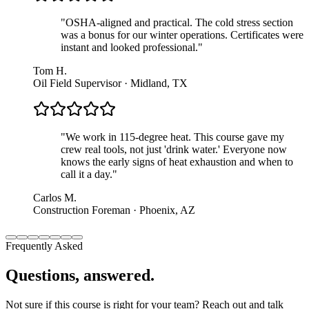
"
OSHA-aligned and practical. The cold stress section
was a bonus for our winter operations. Certificates were
instant and looked professional.
"
Tom H.
Oil Field Supervisor · Midland, TX
"
We work in 115-degree heat. This course gave my
crew real tools, not just 'drink water.' Everyone now
knows the early signs of heat exhaustion and when to
call it a day.
"
Carlos M.
Construction Foreman · Phoenix, AZ
Frequently Asked
Questions, answered.
Not sure if this course is right for your team? Reach out and talk