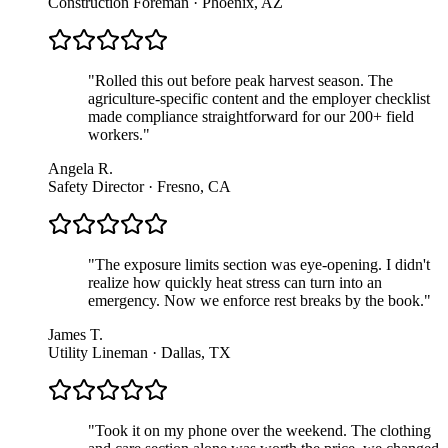
Construction Foreman · Phoenix, AZ
"
Rolled this out before peak harvest season. The
agriculture-specific content and the employer checklist
made compliance straightforward for our 200+ field
workers.
"
Angela R.
Safety Director · Fresno, CA
"
The exposure limits section was eye-opening. I didn't
realize how quickly heat stress can turn into an
emergency. Now we enforce rest breaks by the book.
"
James T.
Utility Lineman · Dallas, TX
"
Took it on my phone over the weekend. The clothing