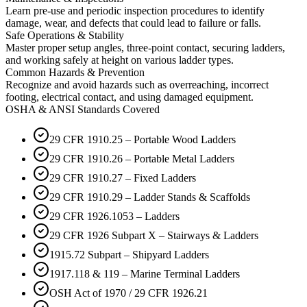
Learn pre-use and periodic inspection procedures to identify
damage, wear, and defects that could lead to failure or falls.
Safe Operations & Stability
Master proper setup angles, three-point contact, securing ladders,
and working safely at height on various ladder types.
Common Hazards & Prevention
Recognize and avoid hazards such as overreaching, incorrect
footing, electrical contact, and using damaged equipment.
OSHA & ANSI Standards Covered
29 CFR 1910.25 – Portable Wood Ladders
29 CFR 1910.26 – Portable Metal Ladders
29 CFR 1910.27 – Fixed Ladders
29 CFR 1910.29 – Ladder Stands & Scaffolds
29 CFR 1926.1053 – Ladders
29 CFR 1926 Subpart X – Stairways & Ladders
1915.72 Subpart – Shipyard Ladders
1917.118 & 119 – Marine Terminal Ladders
OSH Act of 1970 / 29 CFR 1926.21