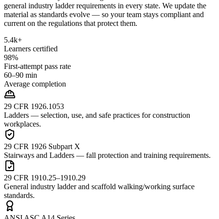
general industry ladder requirements in every state. We update the
material as standards evolve — so your team stays compliant and
current on the regulations that protect them.
5.4k+
Learners certified
98%
First-attempt pass rate
60–90 min
Average completion
29 CFR 1926.1053
Ladders — selection, use, and safe practices for construction
workplaces.
29 CFR 1926 Subpart X
Stairways and Ladders — fall protection and training requirements.
29 CFR 1910.25–1910.29
General industry ladder and scaffold walking/working surface
standards.
ANSI ASC A14 Series