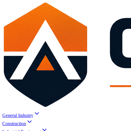
General Industry
Construction