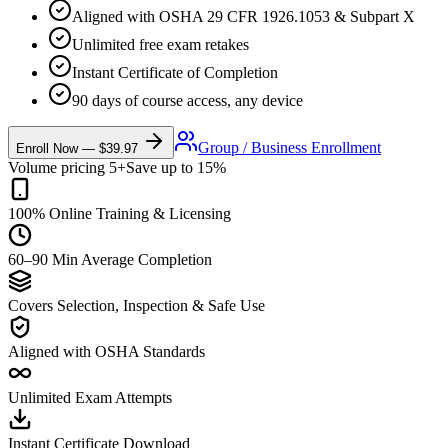
Aligned with OSHA 29 CFR 1926.1053 & Subpart X
Unlimited free exam retakes
Instant Certificate of Completion
90 days of course access, any device
Group / Business Enrollment
Enroll Now —
$39.97
Volume pricing 5+
Save up to 15%
100% Online Training & Licensing
60–90 Min Average Completion
Covers Selection, Inspection & Safe Use
Aligned with OSHA Standards
Unlimited Exam Attempts
Instant Certificate Download