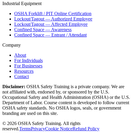
Industrial Equipment
OSHA Forklift / PIT Online Certification
Lockout/Tagout — Authorized Employee
Lockout/Tagout — Affected Employee
Confined Space — Awareness
Confined Space — Entrant / Attendant
Company
About
For Individuals
For Businesses
Resources
Contact
Disclaimer:
OSHA Safety Training is a private company. We are
not affiliated with, endorsed by, or sponsored by the U.S.
Occupational Safety and Health Administration (OSHA) or the U.S.
Department of Labor. Course content is developed to follow current
OSHA safety standards. No OSHA logos, seals, or government
branding are used on this site.
©
2026
OSHA Safety Training. All rights
reserved.
Terms
Privacy
Cookie Notice
Refund Policy