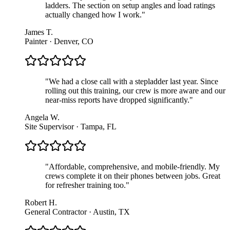
ladders. The section on setup angles and load ratings
actually changed how I work.
"
James T.
Painter · Denver, CO
"
We had a close call with a stepladder last year. Since
rolling out this training, our crew is more aware and our
near-miss reports have dropped significantly.
"
Angela W.
Site Supervisor · Tampa, FL
"
Affordable, comprehensive, and mobile-friendly. My
crews complete it on their phones between jobs. Great
for refresher training too.
"
Robert H.
General Contractor · Austin, TX