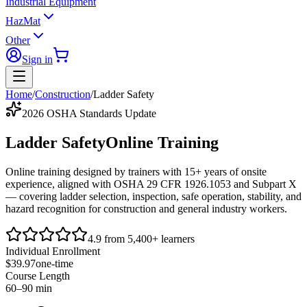
Industrial Equipment
HazMat
Other
Sign in
Home
/
Construction
/
Ladder Safety
2026 OSHA Standards Update
Ladder Safety
Online Training
Online training designed by trainers with 15+ years of onsite
experience, aligned with
OSHA 29 CFR 1926.1053
and
Subpart X
— covering ladder selection, inspection, safe operation, stability, and
hazard recognition for construction and general industry workers.
4.9 from 5,400+ learners
Individual Enrollment
$39.97
one-time
Course Length
60–90 min