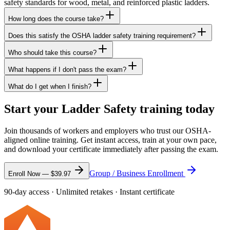
safety standards for wood, metal, and reinforced plastic ladders.
How long does the course take?
Does this satisfy the OSHA ladder safety training requirement?
Who should take this course?
What happens if I don't pass the exam?
What do I get when I finish?
Start your Ladder Safety training today
Join thousands of workers and employers who trust our OSHA-
aligned online training. Get instant access, train at your own pace,
and download your certificate immediately after passing the exam.
Group / Business Enrollment
Enroll Now —
$39.97
90-day access · Unlimited retakes · Instant certificate