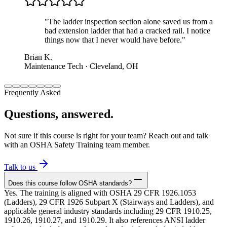
"
The ladder inspection section alone saved us from a
bad extension ladder that had a cracked rail. I notice
things now that I never would have before.
"
Brian K.
Maintenance Tech · Cleveland, OH
Frequently Asked
Questions, answered.
Not sure if this course is right for your team? Reach out and talk
with an OSHA Safety Training team member.
Talk to us
Does this course follow OSHA standards?
Yes. The training is aligned with OSHA 29 CFR 1926.1053
(Ladders), 29 CFR 1926 Subpart X (Stairways and Ladders), and
applicable general industry standards including 29 CFR 1910.25,
1910.26, 1910.27, and 1910.29. It also references ANSI ladder