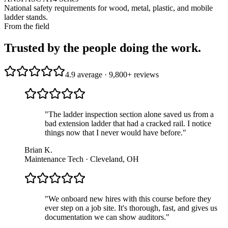
National safety requirements for wood, metal, plastic, and mobile
ladder stands.
From the field
Trusted by the people doing the work.
4.9 average · 9,800+ reviews
"
The ladder inspection section alone saved us from a
bad extension ladder that had a cracked rail. I notice
things now that I never would have before.
"
Brian K.
Maintenance Tech · Cleveland, OH
"
We onboard new hires with this course before they
ever step on a job site. It's thorough, fast, and gives us
documentation we can show auditors.
"