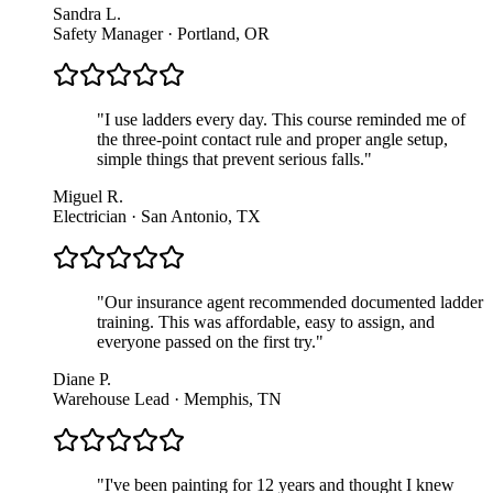
Sandra L.
Safety Manager · Portland, OR
"
I use ladders every day. This course reminded me of
the three-point contact rule and proper angle setup,
simple things that prevent serious falls.
"
Miguel R.
Electrician · San Antonio, TX
"
Our insurance agent recommended documented ladder
training. This was affordable, easy to assign, and
everyone passed on the first try.
"
Diane P.
Warehouse Lead · Memphis, TN
"
I've been painting for 12 years and thought I knew