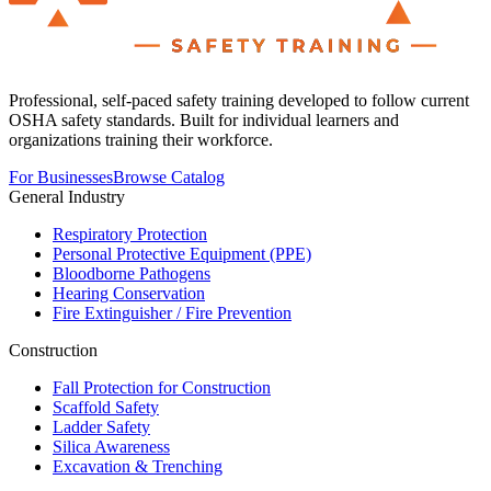
Professional, self-paced safety training developed to follow current
OSHA safety standards. Built for individual learners and
organizations training their workforce.
For Businesses
Browse Catalog
General Industry
Respiratory Protection
Personal Protective Equipment (PPE)
Bloodborne Pathogens
Hearing Conservation
Fire Extinguisher / Fire Prevention
Construction
Fall Protection for Construction
Scaffold Safety
Ladder Safety
Silica Awareness
Excavation & Trenching