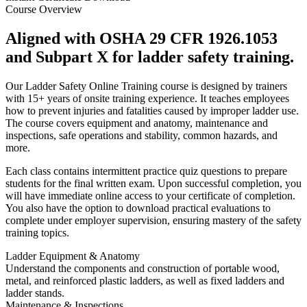
Course Overview
Aligned with OSHA 29 CFR 1926.1053
and Subpart X for ladder safety training.
Our Ladder Safety Online Training course is designed by trainers
with 15+ years of onsite training experience. It teaches employees
how to prevent injuries and fatalities caused by improper ladder use.
The course covers equipment and anatomy, maintenance and
inspections, safe operations and stability, common hazards, and
more.
Each class contains intermittent practice quiz questions to prepare
students for the final written exam. Upon successful completion, you
will have immediate online access to your certificate of completion.
You also have the option to download practical evaluations to
complete under employer supervision, ensuring mastery of the safety
training topics.
Ladder Equipment & Anatomy
Understand the components and construction of portable wood,
metal, and reinforced plastic ladders, as well as fixed ladders and
ladder stands.
Maintenance & Inspections