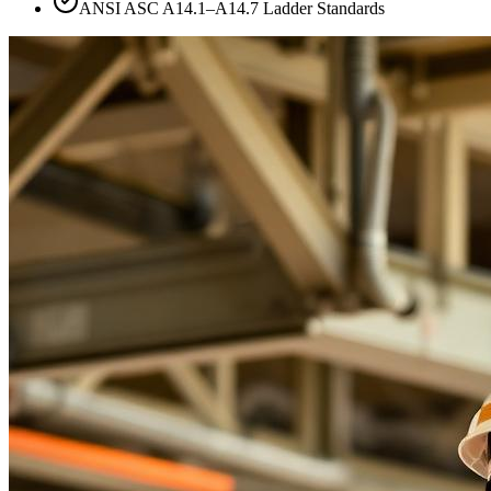
ANSI ASC A14.1–A14.7 Ladder Standards