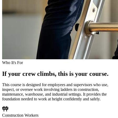
Who It's For
If your crew climbs, this is your course.
This course is designed for employees and supervisors who use,
inspect, or oversee work involving ladders in construction,
maintenance, warehouse, and industrial settings. It provides the
foundation needed to work at height confidently and safely.
Construction Workers