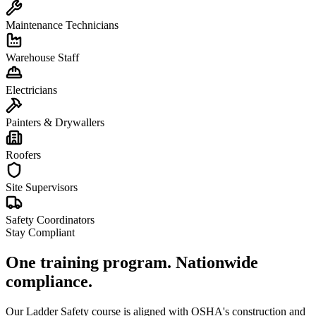
Maintenance Technicians
Warehouse Staff
Electricians
Painters & Drywallers
Roofers
Site Supervisors
Safety Coordinators
Stay Compliant
One training program. Nationwide
compliance.
Our Ladder Safety course is aligned with OSHA's construction and