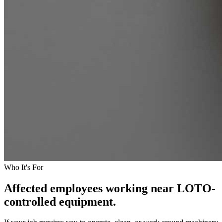
Who It's For
Affected employees working near LOTO-
controlled equipment.