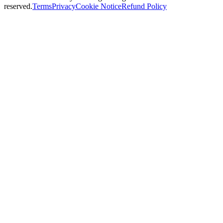
reserved.
Terms
Privacy
Cookie Notice
Refund Policy