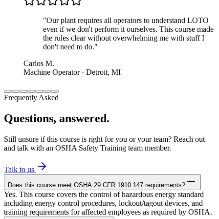
"
Our plant requires all operators to understand LOTO
even if we don't perform it ourselves. This course made
the rules clear without overwhelming me with stuff I
don't need to do.
"
Carlos M.
Machine Operator · Detroit, MI
Frequently Asked
Questions, answered.
Still unsure if this course is right for you or your team? Reach out
and talk with an OSHA Safety Training team member.
Talk to us
Does this course meet OSHA 29 CFR 1910.147 requirements?
Yes. This course covers the control of hazardous energy standard
including energy control procedures, lockout/tagout devices, and
training requirements for affected employees as required by OSHA.