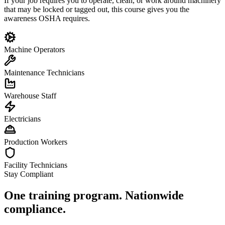
If your job requires you to operate, clean, or work around machinery
that may be locked or tagged out, this course gives you the
awareness OSHA requires.
Machine Operators
Maintenance Technicians
Warehouse Staff
Electricians
Production Workers
Facility Technicians
Stay Compliant
One training program. Nationwide
compliance.