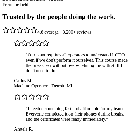
From the field
Trusted by the people doing the work.
4.8 average · 3,200+ reviews
"
Our plant requires all operators to understand LOTO
even if we don't perform it ourselves. This course made
the rules clear without overwhelming me with stuff I
don't need to do.
"
Carlos M.
Machine Operator · Detroit, MI
"
I needed something fast and affordable for my team.
Everyone completed it on their phones during breaks,
and the certificates were ready immediately.
"
Angela R.