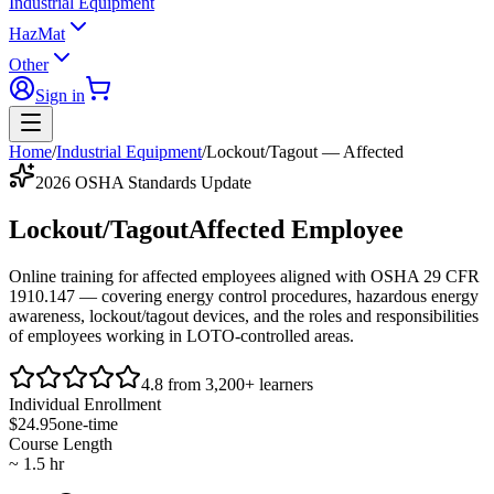
Industrial Equipment
HazMat
Other
Sign in
Home
/
Industrial Equipment
/
Lockout/Tagout — Affected
2026 OSHA Standards Update
Lockout/Tagout
Affected Employee
Online training for affected employees aligned with
OSHA 29 CFR
1910.147
— covering energy control procedures, hazardous energy
awareness, lockout/tagout devices, and the roles and responsibilities
of employees working in LOTO-controlled areas.
4.8 from 3,200+ learners
Individual Enrollment
$24.95
one-time
Course Length
~ 1.5 hr