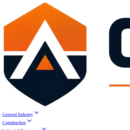
General Industry
Construction