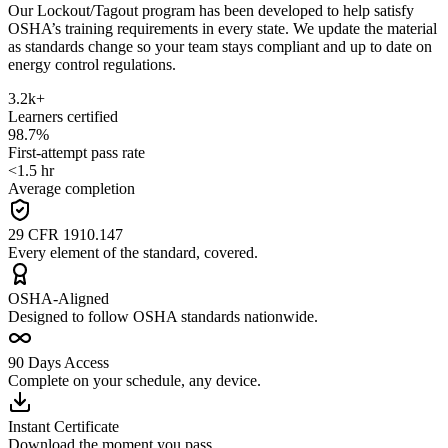
Our Lockout/Tagout program has been developed to help satisfy
OSHA’s training requirements in every state. We update the material
as standards change so your team stays compliant and up to date on
energy control regulations.
3.2k+
Learners certified
98.7%
First-attempt pass rate
<1.5 hr
Average completion
29 CFR 1910.147
Every element of the standard, covered.
OSHA-Aligned
Designed to follow OSHA standards nationwide.
90 Days Access
Complete on your schedule, any device.
Instant Certificate
Download the moment you pass.