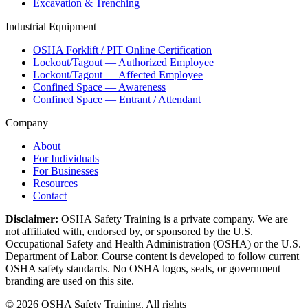
Excavation & Trenching
Industrial Equipment
OSHA Forklift / PIT Online Certification
Lockout/Tagout — Authorized Employee
Lockout/Tagout — Affected Employee
Confined Space — Awareness
Confined Space — Entrant / Attendant
Company
About
For Individuals
For Businesses
Resources
Contact
Disclaimer:
OSHA Safety Training is a private company. We are
not affiliated with, endorsed by, or sponsored by the U.S.
Occupational Safety and Health Administration (OSHA) or the U.S.
Department of Labor. Course content is developed to follow current
OSHA safety standards. No OSHA logos, seals, or government
branding are used on this site.
©
2026
OSHA Safety Training. All rights