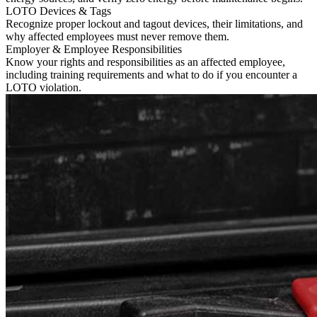
LOTO Devices & Tags
Recognize proper lockout and tagout devices, their limitations, and
why affected employees must never remove them.
Employer & Employee Responsibilities
Know your rights and responsibilities as an affected employee,
including training requirements and what to do if you encounter a
LOTO violation.