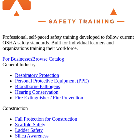
Professional, self-paced safety training developed to follow current
OSHA safety standards. Built for individual learners and
organizations training their workforce.
For Businesses
Browse Catalog
General Industry
Respiratory Protection
Personal Protective Equipment (PPE)
Bloodborne Pathogens
Hearing Conservation
Fire Extinguisher / Fire Prevention
Construction
Fall Protection for Construction
Scaffold Safety
Ladder Safety
Silica Awareness