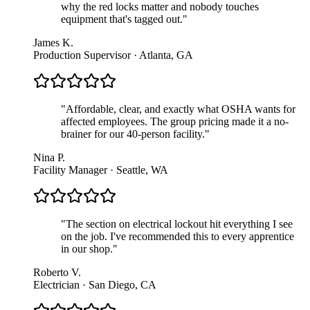
why the red locks matter and nobody touches
equipment that's tagged out.
"
James K.
Production Supervisor · Atlanta, GA
"
Affordable, clear, and exactly what OSHA wants for
affected employees. The group pricing made it a no-
brainer for our 40-person facility.
"
Nina P.
Facility Manager · Seattle, WA
"
The section on electrical lockout hit everything I see
on the job. I've recommended this to every apprentice
in our shop.
"
Roberto V.
Electrician · San Diego, CA