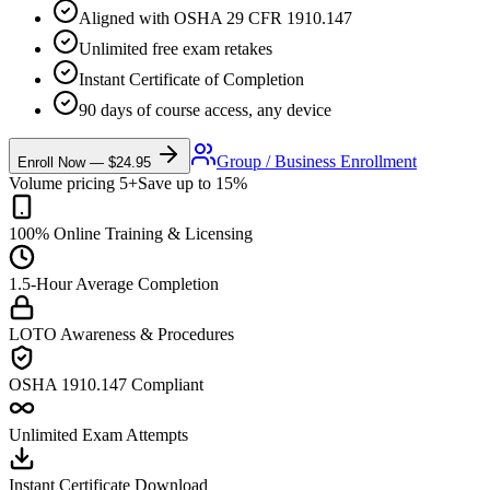
Aligned with OSHA 29 CFR 1910.147
Unlimited free exam retakes
Instant Certificate of Completion
90 days of course access, any device
Group / Business Enrollment
Enroll Now —
$24.95
Volume pricing 5+
Save up to 15%
100% Online Training & Licensing
1.5-Hour Average Completion
LOTO Awareness & Procedures
OSHA 1910.147 Compliant
Unlimited Exam Attempts
Instant Certificate Download