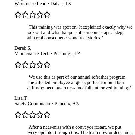
Warehouse Lead · Dallas, TX
"
This training was spot on. It explained exactly why we
lock out and what happens if someone skips a step,
with real consequences and real stories.
"
Derek S.
Maintenance Tech · Pittsburgh, PA
"
We use this as part of our annual refresher program.
The affected employee angle is perfect for our floor
staff who need awareness, not full authorized training.
"
Lisa T.
Safety Coordinator · Phoenix, AZ
"
After a near-miss with a conveyor restart, we put
every operator through this. The team now understands