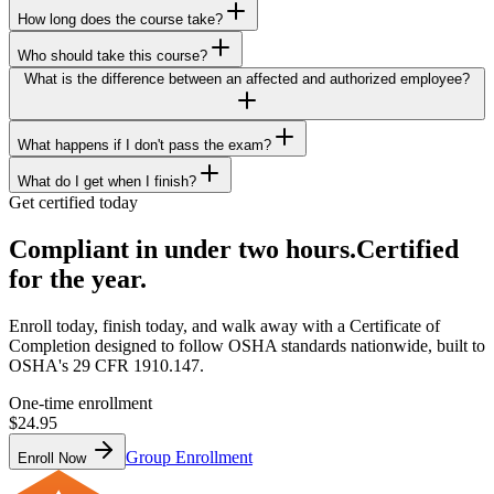
How long does the course take?
Who should take this course?
What is the difference between an affected and authorized employee?
What happens if I don't pass the exam?
What do I get when I finish?
Get certified today
Compliant in under two hours.
Certified
for the year.
Enroll today, finish today, and walk away with a Certificate of
Completion designed to follow OSHA standards nationwide, built to
OSHA's 29 CFR 1910.147.
One-time enrollment
$24.95
Group Enrollment
Enroll Now