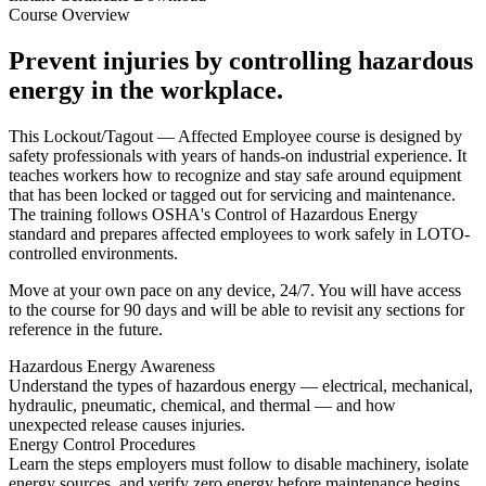
Course Overview
Prevent injuries by controlling hazardous
energy in the workplace.
This Lockout/Tagout — Affected Employee course is designed by
safety professionals with years of hands-on industrial experience. It
teaches workers how to recognize and stay safe around equipment
that has been locked or tagged out for servicing and maintenance.
The training follows OSHA's Control of Hazardous Energy
standard and prepares affected employees to work safely in LOTO-
controlled environments.
Move at your own pace on any device, 24/7. You will have access
to the course for 90 days and will be able to revisit any sections for
reference in the future.
Hazardous Energy Awareness
Understand the types of hazardous energy — electrical, mechanical,
hydraulic, pneumatic, chemical, and thermal — and how
unexpected release causes injuries.
Energy Control Procedures
Learn the steps employers must follow to disable machinery, isolate
energy sources, and verify zero energy before maintenance begins.