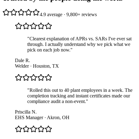
4.9 average · 9,800+ reviews
"
Clearest explanation of APRs vs. SARs I've ever sat
through. I actually understand why we pick what we
pick on each job now.
"
Dale R.
Welder · Houston, TX
"
Rolled this out to 40 plant employees in a week. The
completion tracking and instant certificates made our
compliance audit a non-event.
"
Priscilla N.
EHS Manager · Akron, OH