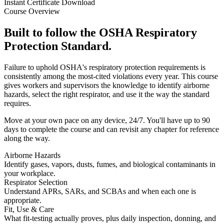
Instant Certificate Download
Course Overview
Built to follow the OSHA Respiratory
Protection Standard.
Failure to uphold OSHA's respiratory protection requirements is
consistently among the most-cited violations every year. This course
gives workers and supervisors the knowledge to identify airborne
hazards, select the right respirator, and use it the way the standard
requires.
Move at your own pace on any device, 24/7. You'll have up to 90
days to complete the course and can revisit any chapter for reference
along the way.
Airborne Hazards
Identify gases, vapors, dusts, fumes, and biological contaminants in
your workplace.
Respirator Selection
Understand APRs, SARs, and SCBAs and when each one is
appropriate.
Fit, Use & Care
What fit-testing actually proves, plus daily inspection, donning, and