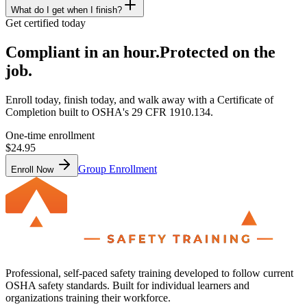
What do I get when I finish?
Get certified today
Compliant in an hour.
Protected on the
job.
Enroll today, finish today, and walk away with a Certificate of
Completion built to OSHA's 29 CFR 1910.134.
One-time enrollment
$24.95
Group Enrollment
Enroll Now
Professional, self-paced safety training developed to follow current
OSHA safety standards. Built for individual learners and
organizations training their workforce.