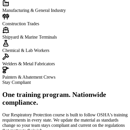
Manufacturing & General Industry
Construction Trades
Shipyard & Marine Terminals
Chemical & Lab Workers
Welders & Metal Fabricators
Painters & Abatement Crews
Stay Compliant
One training program. Nationwide
compliance.
Our Respiratory Protection course is built to follow OSHA's training
requirements in every state. We update the material as standards
change so your team stays compliant and current on the regulations