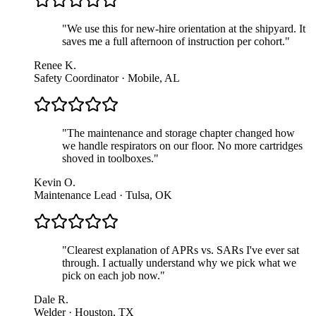
"
We use this for new-hire orientation at the shipyard. It
saves me a full afternoon of instruction per cohort.
"
Renee K.
Safety Coordinator · Mobile, AL
"
The maintenance and storage chapter changed how
we handle respirators on our floor. No more cartridges
shoved in toolboxes.
"
Kevin O.
Maintenance Lead · Tulsa, OK
"
Clearest explanation of APRs vs. SARs I've ever sat
through. I actually understand why we pick what we
pick on each job now.
"
Dale R.
Welder · Houston, TX