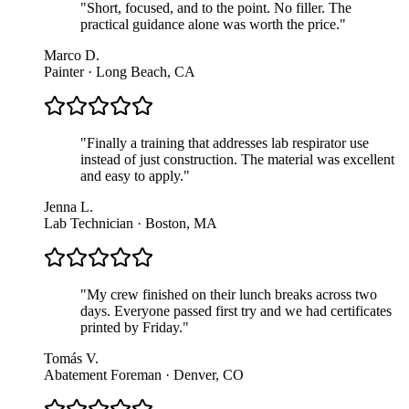
"
Short, focused, and to the point. No filler. The
practical guidance alone was worth the price.
"
Marco D.
Painter · Long Beach, CA
"
Finally a training that addresses lab respirator use
instead of just construction. The material was excellent
and easy to apply.
"
Jenna L.
Lab Technician · Boston, MA
"
My crew finished on their lunch breaks across two
days. Everyone passed first try and we had certificates
printed by Friday.
"
Tomás V.
Abatement Foreman · Denver, CO