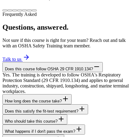
Frequently Asked
Questions, answered.
Not sure if this course is right for your team? Reach out and talk
with an OSHA Safety Training team member.
Talk to us
Does this course follow OSHA 29 CFR 1910.134?
Yes. The training is developed to follow OSHA's Respiratory
Protection Standard (29 CFR 1910.134) and applies to general
industry, construction, shipyard, longshoring, and marine terminal
workplaces.
How long does the course take?
Does this satisfy the fit-test requirement?
Who should take this course?
What happens if I don't pass the exam?