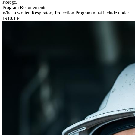
storage.
Program Requirements
What a written Respiratory Protection Program must include under
1910.134.