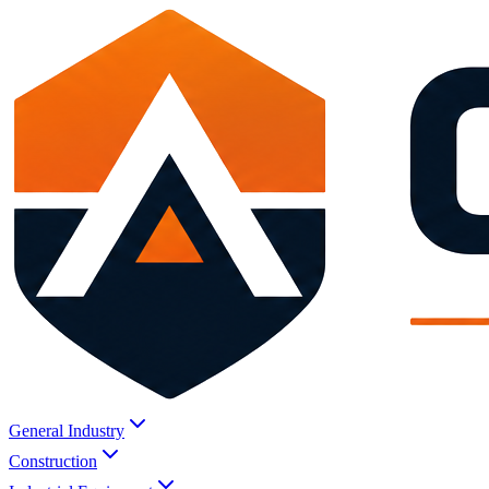
General Industry
Construction