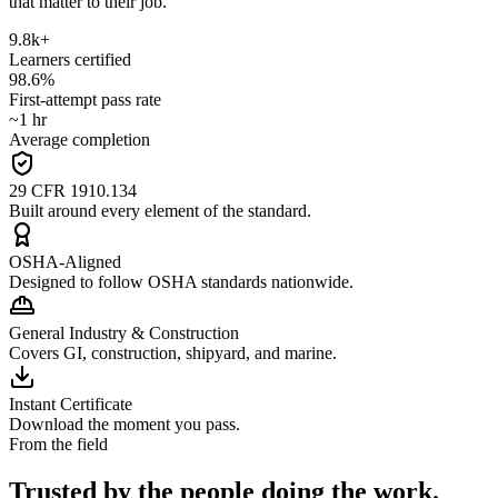
that matter to their job.
9.8k+
Learners certified
98.6%
First-attempt pass rate
~1 hr
Average completion
29 CFR 1910.134
Built around every element of the standard.
OSHA-Aligned
Designed to follow OSHA standards nationwide.
General Industry & Construction
Covers GI, construction, shipyard, and marine.
Instant Certificate
Download the moment you pass.
From the field
Trusted by the people doing the work.