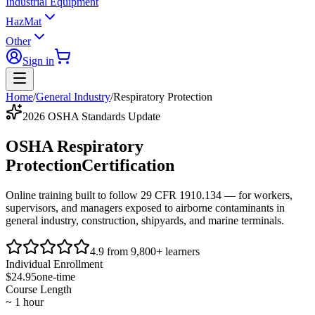
Industrial Equipment
HazMat
Other
Sign in
Home
/
General Industry
/
Respiratory Protection
2026 OSHA Standards Update
OSHA Respiratory
Protection
Certification
Online training built to follow
29 CFR 1910.134
— for workers,
supervisors, and managers exposed to airborne contaminants in
general industry, construction, shipyards, and marine terminals.
4.9 from 9,800+ learners
Individual Enrollment
$24.95
one-time
Course Length
~ 1 hour