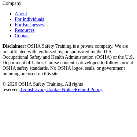
Company
About
For Individuals
For Businesses
Resources
Contact
Disclaimer:
OSHA Safety Training is a private company. We are
not affiliated with, endorsed by, or sponsored by the U.S.
Occupational Safety and Health Administration (OSHA) or the U.S.
Department of Labor. Course content is developed to follow current
OSHA safety standards. No OSHA logos, seals, or government
branding are used on this site.
©
2026
OSHA Safety Training. All rights
reserved.
Terms
Privacy
Cookie Notice
Refund Policy