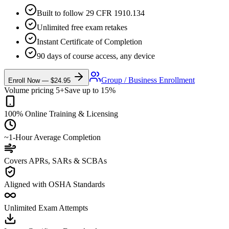
Built to follow 29 CFR 1910.134
Unlimited free exam retakes
Instant Certificate of Completion
90 days of course access, any device
Group / Business Enrollment
Enroll Now —
$24.95
Volume pricing 5+
Save up to 15%
100% Online Training & Licensing
~1-Hour Average Completion
Covers APRs, SARs & SCBAs
Aligned with OSHA Standards
Unlimited Exam Attempts