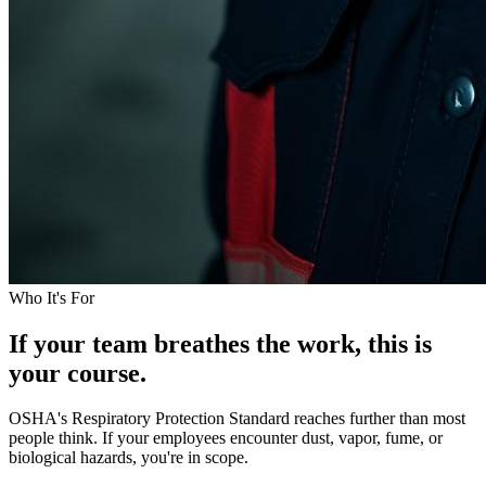
Who It's For
If your team breathes the work, this is
your course.
OSHA's Respiratory Protection Standard reaches further than most
people think. If your employees encounter dust, vapor, fume, or
biological hazards, you're in scope.