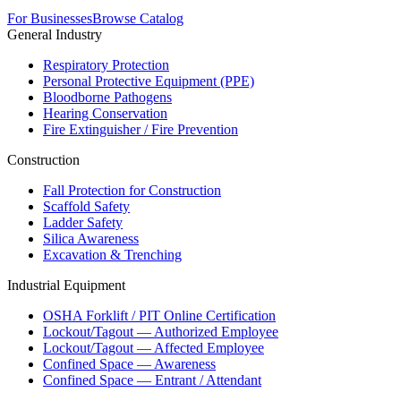
For Businesses
Browse Catalog
General Industry
Respiratory Protection
Personal Protective Equipment (PPE)
Bloodborne Pathogens
Hearing Conservation
Fire Extinguisher / Fire Prevention
Construction
Fall Protection for Construction
Scaffold Safety
Ladder Safety
Silica Awareness
Excavation & Trenching
Industrial Equipment
OSHA Forklift / PIT Online Certification
Lockout/Tagout — Authorized Employee
Lockout/Tagout — Affected Employee
Confined Space — Awareness
Confined Space — Entrant / Attendant