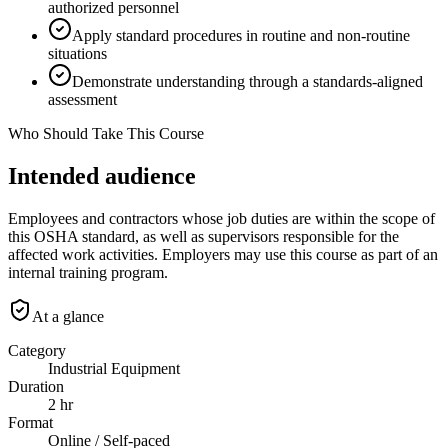
authorized personnel
Apply standard procedures in routine and non-routine
situations
Demonstrate understanding through a standards-aligned
assessment
Who Should Take This Course
Intended audience
Employees and contractors whose job duties are within the scope of
this OSHA standard, as well as supervisors responsible for the
affected work activities. Employers may use this course as part of an
internal training program.
At a glance
Category
Industrial Equipment
Duration
2 hr
Format
Online / Self-paced