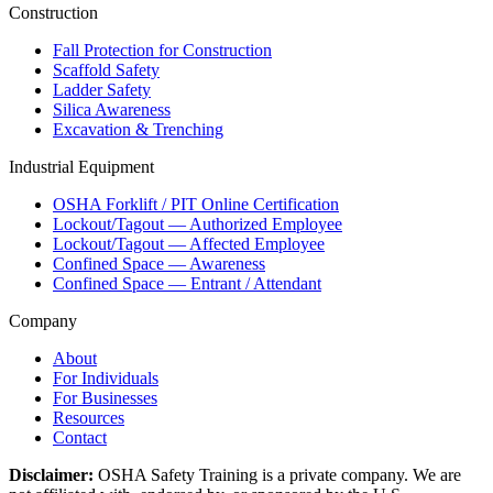
Construction
Fall Protection for Construction
Scaffold Safety
Ladder Safety
Silica Awareness
Excavation & Trenching
Industrial Equipment
OSHA Forklift / PIT Online Certification
Lockout/Tagout — Authorized Employee
Lockout/Tagout — Affected Employee
Confined Space — Awareness
Confined Space — Entrant / Attendant
Company
About
For Individuals
For Businesses
Resources
Contact
Disclaimer:
OSHA Safety Training is a private company. We are