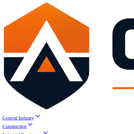
General Industry
Construction