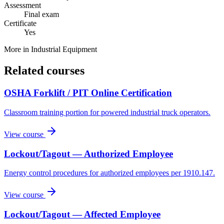
Assessment
Final exam
Certificate
Yes
More in
Industrial Equipment
Related courses
OSHA Forklift / PIT Online Certification
Classroom training portion for powered industrial truck operators.
View course
Lockout/Tagout — Authorized Employee
Energy control procedures for authorized employees per 1910.147.
View course
Lockout/Tagout — Affected Employee