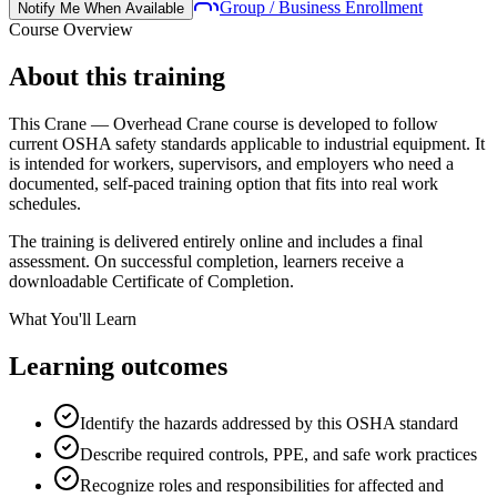
Group / Business Enrollment
Notify Me When Available
Course Overview
About this training
This
Crane — Overhead Crane
course is developed to follow
current OSHA safety standards applicable to
industrial equipment
. It
is intended for workers, supervisors, and employers who need a
documented, self-paced training option that fits into real work
schedules.
The training is delivered entirely online and includes a final
assessment. On successful completion, learners receive a
downloadable Certificate of Completion.
What You'll Learn
Learning outcomes
Identify the hazards addressed by this OSHA standard
Describe required controls, PPE, and safe work practices
Recognize roles and responsibilities for affected and