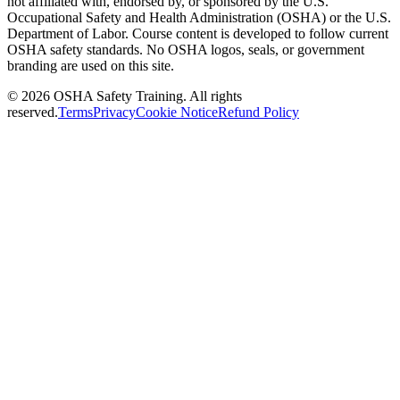
not affiliated with, endorsed by, or sponsored by the U.S.
Occupational Safety and Health Administration (OSHA) or the U.S.
Department of Labor. Course content is developed to follow current
OSHA safety standards. No OSHA logos, seals, or government
branding are used on this site.
©
2026
OSHA Safety Training. All rights
reserved.
Terms
Privacy
Cookie Notice
Refund Policy