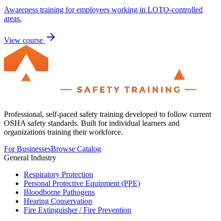
Awareness training for employees working in LOTO-controlled
areas.
View course
Professional, self-paced safety training developed to follow current
OSHA safety standards. Built for individual learners and
organizations training their workforce.
For Businesses
Browse Catalog
General Industry
Respiratory Protection
Personal Protective Equipment (PPE)
Bloodborne Pathogens
Hearing Conservation
Fire Extinguisher / Fire Prevention