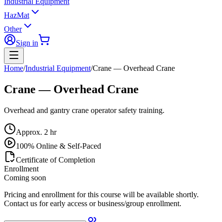
Industrial Equipment
HazMat
Other
Sign in
Home
/
Industrial Equipment
/
Crane — Overhead Crane
Crane — Overhead Crane
Overhead and gantry crane operator safety training.
Approx.
2 hr
100% Online & Self-Paced
Certificate of Completion
Enrollment
Coming soon
Pricing and enrollment for this course will be available shortly.
Contact us for early access or business/group enrollment.