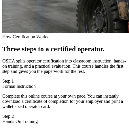
How Certification Works
Three steps to a certified operator.
OSHA splits operator certification into classroom instruction, hands-
on training, and a practical evaluation. This course handles the first
step and gives you the paperwork for the rest.
Step 1
Formal Instruction
Complete this online course at your own pace. You can instantly
download a certificate of completion for your employer and print a
wallet-sized operator card.
Step 2
Hands-On Training