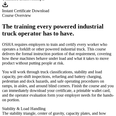
Instant Certificate Download
Course Overview
The training every powered industrial
truck operator has to have.
OSHA requires employers to train and certify every worker who
operates a forklift or other powered industrial truck. This course
delivers the formal instruction portion of that requirement, covering
how these machines behave under load and what it takes to move
product without putting people at risk.
You will work through truck classifications, stability and load
capacity, pre-shift inspections, refueling and battery charging,
pedestrian and dock hazards, and safe operating procedures on
ramps, in aisles, and around blind corners. Finish the course and you
can immediately download your certificate, a printable wallet card,
and the operator evaluation form your employer needs for the hands-
on portion.
Stability & Load Handling
The stability triangle, center of gravity, capacity plates, and how