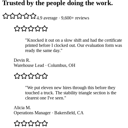
Trusted by the people doing the work.
4.9 average · 9,600+ reviews
"
Knocked it out on a slow shift and had the certificate
printed before I clocked out. Our evaluation form was
ready the same day.
"
Devin R.
Warehouse Lead · Columbus, OH
"
We put eleven new hires through this before they
touched a truck. The stability triangle section is the
clearest one I've seen.
"
Alicia M.
Operations Manager · Bakersfield, CA