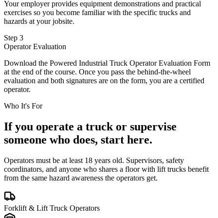
Your employer provides equipment demonstrations and practical
exercises so you become familiar with the specific trucks and
hazards at your jobsite.
Step 3
Operator Evaluation
Download the Powered Industrial Truck Operator Evaluation Form
at the end of the course. Once you pass the behind-the-wheel
evaluation and both signatures are on the form, you are a certified
operator.
Who It's For
If you operate a truck or supervise
someone who does, start here.
Operators must be at least 18 years old. Supervisors, safety
coordinators, and anyone who shares a floor with lift trucks benefit
from the same hazard awareness the operators get.
Forklift & Lift Truck Operators