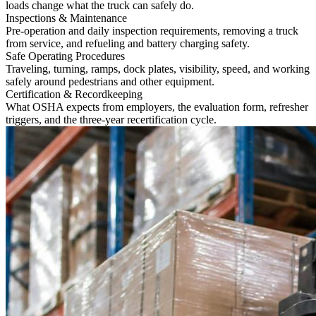
loads change what the truck can safely do.
Inspections & Maintenance
Pre-operation and daily inspection requirements, removing a truck
from service, and refueling and battery charging safety.
Safe Operating Procedures
Traveling, turning, ramps, dock plates, visibility, speed, and working
safely around pedestrians and other equipment.
Certification & Recordkeeping
What OSHA expects from employers, the evaluation form, refresher
triggers, and the three-year recertification cycle.