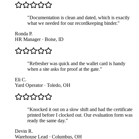
"
Documentation is clean and dated, which is exactly
what we needed for our recordkeeping binder.
"
Ronda P.
HR Manager · Boise, ID
"
Refresher was quick and the wallet card is handy
when a site asks for proof at the gate.
"
Eli C.
Yard Operator · Toledo, OH
"
Knocked it out on a slow shift and had the certificate
printed before I clocked out. Our evaluation form was
ready the same day.
"
Devin R.
Warehouse Lead · Columbus, OH