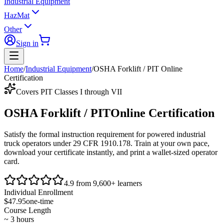
Industrial Equipment
HazMat
Other
Sign in
Home
/
Industrial Equipment
/
OSHA Forklift / PIT Online
Certification
Covers PIT Classes I through VII
OSHA Forklift / PIT
Online Certification
Satisfy the formal instruction requirement for powered industrial
truck operators under
29 CFR 1910.178
. Train at your own pace,
download your certificate instantly, and print a wallet-sized operator
card.
4.9 from 9,600+ learners
Individual Enrollment
$47.95
one-time
Course Length
~ 3 hours