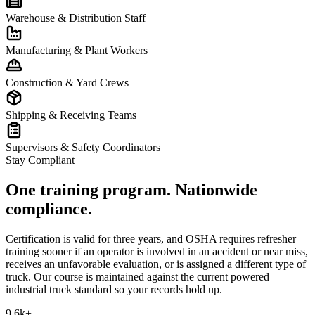
Warehouse & Distribution Staff
Manufacturing & Plant Workers
Construction & Yard Crews
Shipping & Receiving Teams
Supervisors & Safety Coordinators
Stay Compliant
One training program. Nationwide
compliance.
Certification is valid for three years, and OSHA requires refresher
training sooner if an operator is involved in an accident or near miss,
receives an unfavorable evaluation, or is assigned a different type of
truck. Our course is maintained against the current powered
industrial truck standard so your records hold up.
9.6k+