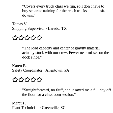
"
Covers every truck class we run, so I don't have to
buy separate training for the reach trucks and the sit-
downs.
"
Tomas V.
Shipping Supervisor · Laredo, TX
"
The load capacity and center of gravity material
actually stuck with our crew. Fewer near misses on the
dock since.
"
Karen B.
Safety Coordinator · Allentown, PA
"
Straightforward, no fluff, and it saved me a full day off
the floor for a classroom session.
"
Marcus J.
Plant Technician · Greenville, SC