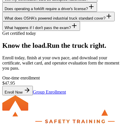
Does operating a forklift require a driver's license?
What does OSHA's powered industrial truck standard cover?
What happens if I don't pass the exam?
Get certified today
Know the load.
Run the truck right.
Enroll today, finish at your own pace, and download your
certificate, wallet card, and operator evaluation form the moment
you pass.
One-time enrollment
$47.95
Group Enrollment
Enroll Now