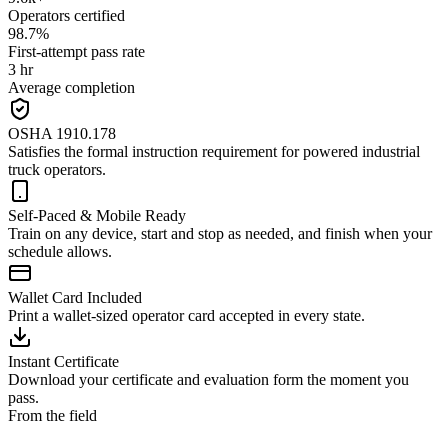
Operators certified
98.7%
First-attempt pass rate
3 hr
Average completion
OSHA 1910.178
Satisfies the formal instruction requirement for powered industrial
truck operators.
Self-Paced & Mobile Ready
Train on any device, start and stop as needed, and finish when your
schedule allows.
Wallet Card Included
Print a wallet-sized operator card accepted in every state.
Instant Certificate
Download your certificate and evaluation form the moment you
pass.
From the field