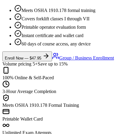
Meets OSHA 1910.178 formal training
Covers forklift classes I through VII
Printable operator evaluation form
Instant certificate and wallet card
60 days of course access, any device
Group / Business Enrollment
Enroll Now — $47.95
Volume pricing 5+
Save up to 15%
100% Online & Self-Paced
3-Hour Average Completion
Meets OSHA 1910.178 Formal Training
Printable Wallet Card
Unlimited Exam Attempts