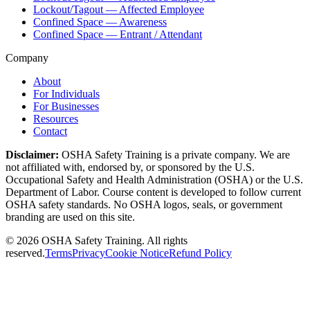
Lockout/Tagout — Affected Employee
Confined Space — Awareness
Confined Space — Entrant / Attendant
Company
About
For Individuals
For Businesses
Resources
Contact
Disclaimer:
OSHA Safety Training is a private company. We are
not affiliated with, endorsed by, or sponsored by the U.S.
Occupational Safety and Health Administration (OSHA) or the U.S.
Department of Labor. Course content is developed to follow current
OSHA safety standards. No OSHA logos, seals, or government
branding are used on this site.
©
2026
OSHA Safety Training. All rights
reserved.
Terms
Privacy
Cookie Notice
Refund Policy