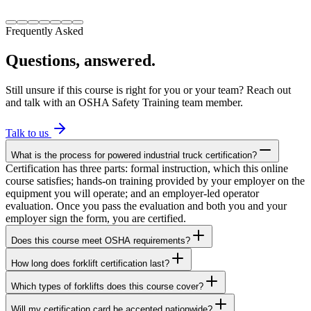
Frequently Asked
Questions, answered.
Still unsure if this course is right for you or your team? Reach out
and talk with an OSHA Safety Training team member.
Talk to us
What is the process for powered industrial truck certification?
Certification has three parts: formal instruction, which this online
course satisfies; hands-on training provided by your employer on the
equipment you will operate; and an employer-led operator
evaluation. Once you pass the evaluation and both you and your
employer sign the form, you are certified.
Does this course meet OSHA requirements?
How long does forklift certification last?
Which types of forklifts does this course cover?
Will my certification card be accepted nationwide?