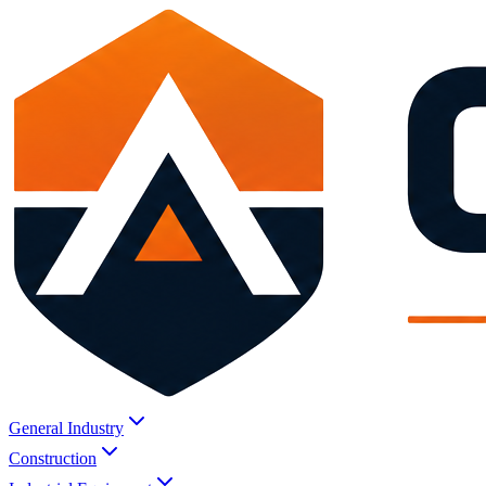
General Industry
Construction