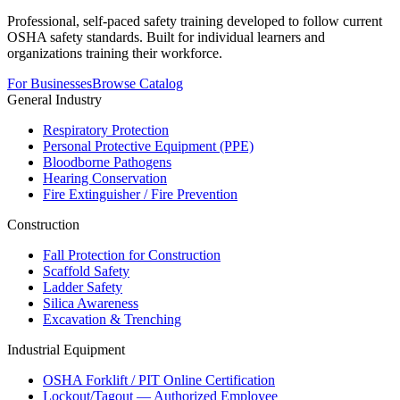
Professional, self-paced safety training developed to follow current
OSHA safety standards. Built for individual learners and
organizations training their workforce.
For Businesses
Browse Catalog
General Industry
Respiratory Protection
Personal Protective Equipment (PPE)
Bloodborne Pathogens
Hearing Conservation
Fire Extinguisher / Fire Prevention
Construction
Fall Protection for Construction
Scaffold Safety
Ladder Safety
Silica Awareness
Excavation & Trenching
Industrial Equipment
OSHA Forklift / PIT Online Certification
Lockout/Tagout — Authorized Employee