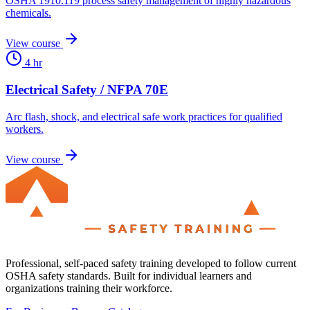
OSHA 1910.119 process safety management of highly hazardous
chemicals.
View course
4 hr
Electrical Safety / NFPA 70E
Arc flash, shock, and electrical safe work practices for qualified
workers.
View course
Professional, self-paced safety training developed to follow current
OSHA safety standards. Built for individual learners and
organizations training their workforce.