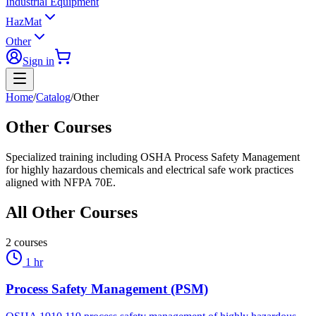
Industrial Equipment
HazMat
Other
Sign in
Home
/
Catalog
/
Other
Other Courses
Specialized training including OSHA Process Safety Management
for highly hazardous chemicals and electrical safe work practices
aligned with NFPA 70E.
All
Other
Courses
2
courses
1 hr
Process Safety Management (PSM)