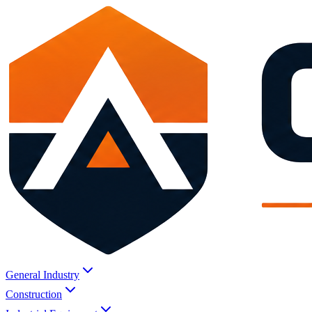
General Industry
Construction