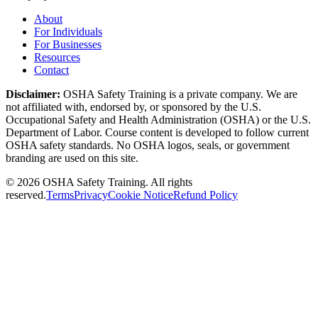
About
For Individuals
For Businesses
Resources
Contact
Disclaimer:
OSHA Safety Training is a private company. We are
not affiliated with, endorsed by, or sponsored by the U.S.
Occupational Safety and Health Administration (OSHA) or the U.S.
Department of Labor. Course content is developed to follow current
OSHA safety standards. No OSHA logos, seals, or government
branding are used on this site.
©
2026
OSHA Safety Training. All rights
reserved.
Terms
Privacy
Cookie Notice
Refund Policy