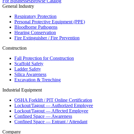
For Businesses
Browse Catalog
General Industry
Respiratory Protection
Personal Protective Equipment (PPE)
Bloodborne Pathogens
Hearing Conservation
Fire Extinguisher / Fire Prevention
Construction
Fall Protection for Construction
Scaffold Safety
Ladder Safety
Silica Awareness
Excavation & Trenching
Industrial Equipment
OSHA Forklift / PIT Online Certification
Lockout/Tagout — Authorized Employee
Lockout/Tagout — Affected Employee
Confined Space — Awareness
Confined Space — Entrant / Attendant
Company